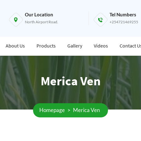
Our Location
Tel Numbers
North Airport Road.
+254721469255
About Us
Products
Gallery
Videos
Contact U
Merica Ven
Homepage
>
Merica Ven