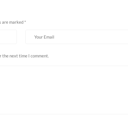
ds are marked
*
r the next time I comment.