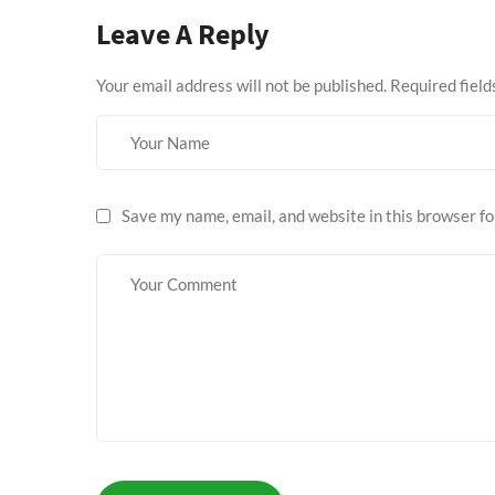
Leave A Reply
Your email address will not be published.
Required fiel
Save my name, email, and website in this browser fo