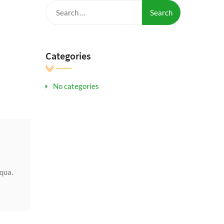
Search
for:
Categories
No categories
iqua.