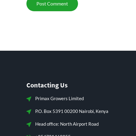
Contacting Us
Primax Growers Limited
P.O. Box 5391 00200 Nairobi, Kenya
Head office: North Airport Road