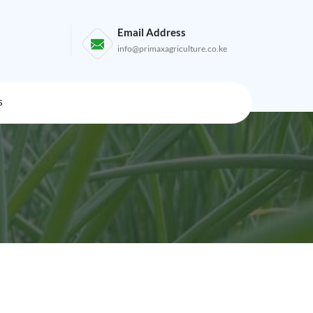
Email Address
info@primaxagriculture.co.ke
s