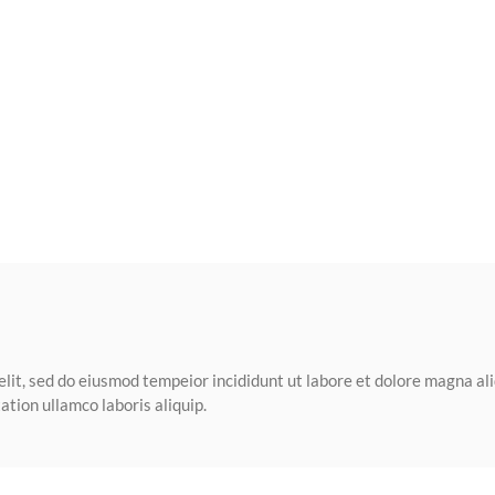
elit, sed do eiusmod tempeior incididunt ut labore et dolore magna al
tion ullamco laboris aliquip.