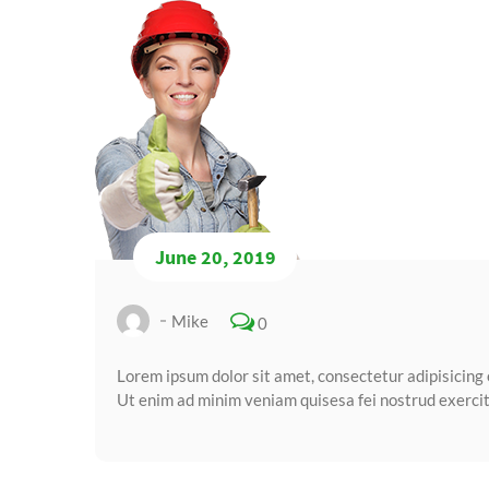
June 20, 2019
Mike
0
Lorem ipsum dolor sit amet, consectetur adipisicing 
Ut enim ad minim veniam quisesa fei nostrud exercita