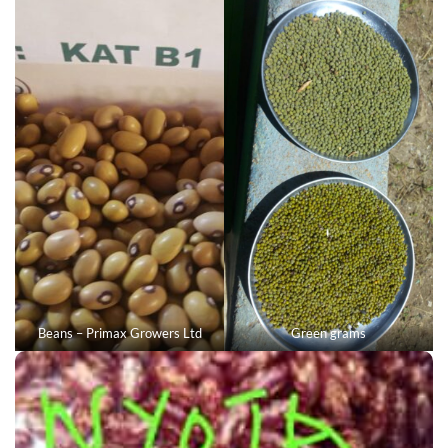
Beans – Primax Growers Ltd
Green grams