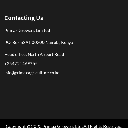
Contacting Us
Primax Growers Limited
P.O. Box 5391 00200 Nairobi, Kenya
Head office: North Airport Road
+254721469255
info@primaxagriculture.co.ke
Copyright © 2020 Primax Growers Ltd. All Rights Reserved.