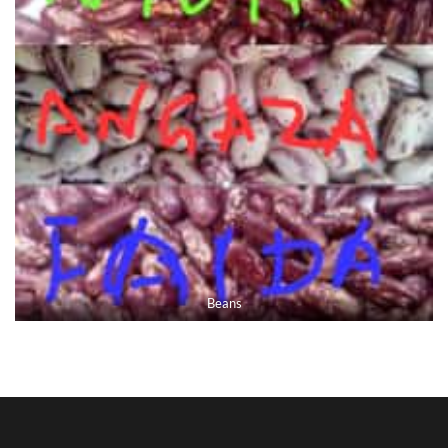
Beans