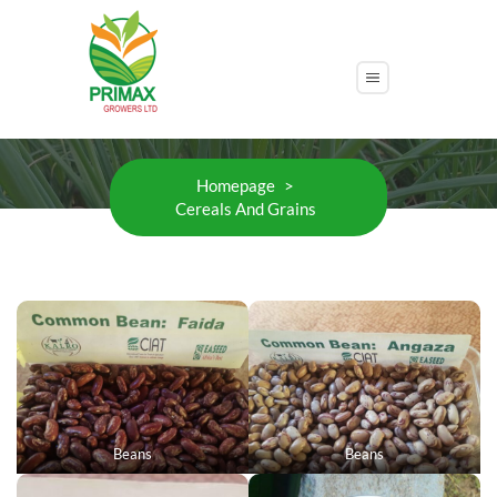
Cereals And Grains
Homepage
>
Cereals And Grains
Beans
Beans