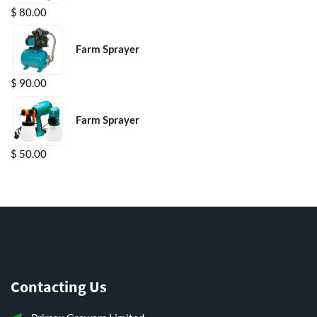
$
80.00
Farm Sprayer
$
90.00
Farm Sprayer
$
50.00
Contacting Us