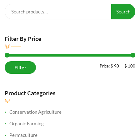
Search
Search
for:
Filter By Price
Mi
M
Price:
$ 90
—
$ 100
Filter
pr
pr
Product Categories
Conservation Agriculture
Organic Farming
Permaculture