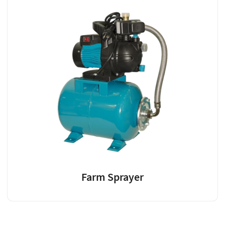
Farm Sprayer