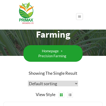
Category:
Precision
Farming
Homepage
>
Precision Farming
Showing The Single Result
View Style