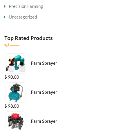
Precision Farming
Uncategorized
Top Rated Products
Farm Sprayer
$
90.00
Farm Sprayer
$
98.00
Farm Sprayer