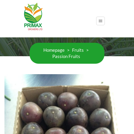
Passion Fruits
Homepage
>
Fruits
>
Passion Fruits