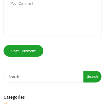
Search
for:
Categories