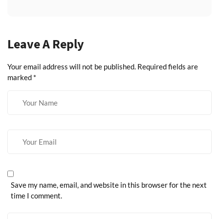
Leave A Reply
Your email address will not be published.
Required fields are
marked
*
Save my name, email, and website in this browser for the next
time I comment.