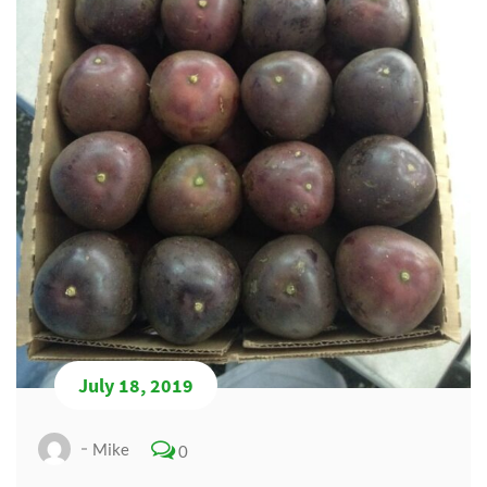
July 18, 2019
Mike
0