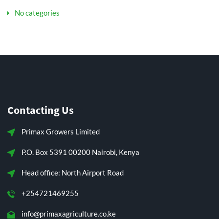
No categories
Contacting Us
Primax Growers Limited
P.O. Box 5391 00200 Nairobi, Kenya
Head office: North Airport Road
+254721469255
info@primaxagriculture.co.ke