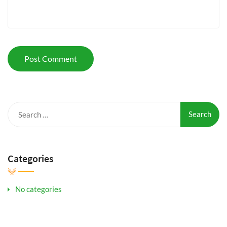
Search
for:
Categories
No categories