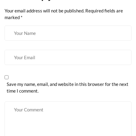
Your email address will not be published.
Required fields are
marked
*
Save my name, email, and website in this browser for the next
time I comment.