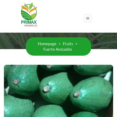
Fuerte Avocados
Homepage
>
Fruits
>
Fuerte Avocados