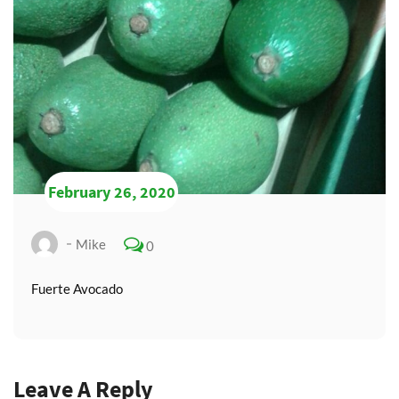
February 26, 2020
Mike
0
Fuerte Avocado
Leave A Reply