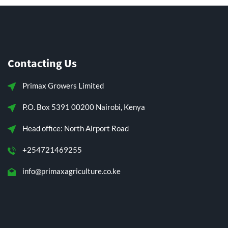
Contacting Us
Primax Growers Limited
P.O. Box 5391 00200 Nairobi, Kenya
Head office: North Airport Road
+254721469255
info@primaxagriculture.co.ke